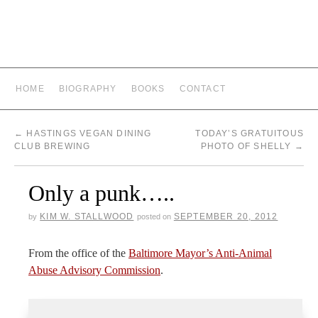
HOME
BIOGRAPHY
BOOKS
CONTACT
←
HASTINGS VEGAN DINING
TODAY’S GRATUITOUS
CLUB BREWING
PHOTO OF SHELLY
→
Only a punk…..
KIM W. STALLWOOD
SEPTEMBER 20, 2012
by
posted on
From the office of the
Baltimore Mayor’s Anti-Animal
Abuse Advisory Commission
.