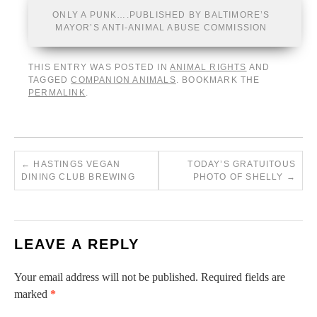
ONLY A PUNK….PUBLISHED BY BALTIMORE’S
MAYOR’S ANTI-ANIMAL ABUSE COMMISSION
THIS ENTRY WAS POSTED IN
ANIMAL RIGHTS
AND
TAGGED
COMPANION ANIMALS
. BOOKMARK THE
PERMALINK
.
←
HASTINGS VEGAN
TODAY’S GRATUITOUS
DINING CLUB BREWING
PHOTO OF SHELLY
→
LEAVE A REPLY
Your email address will not be published.
Required fields are
marked
*