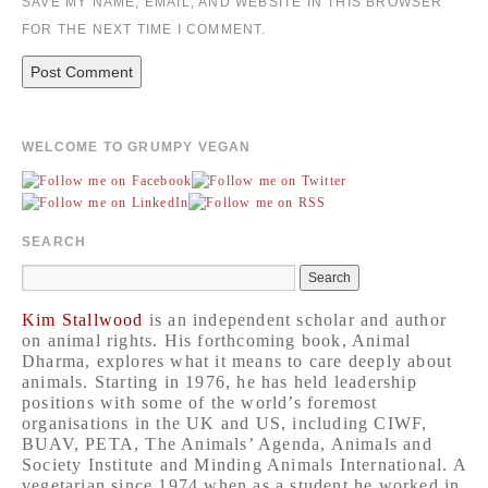
SAVE MY NAME, EMAIL, AND WEBSITE IN THIS BROWSER
FOR THE NEXT TIME I COMMENT.
WELCOME TO GRUMPY VEGAN
SEARCH
Kim Stallwood
is an independent scholar and author
on animal rights. His forthcoming book, Animal
Dharma, explores what it means to care deeply about
animals. Starting in 1976, he has held leadership
positions with some of the world’s foremost
organisations in the UK and US, including CIWF,
BUAV, PETA, The Animals’ Agenda, Animals and
Society Institute and Minding Animals International. A
vegetarian since 1974 when as a student he worked in