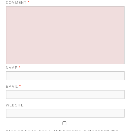
COMMENT
*
NAME
*
EMAIL
*
WEBSITE